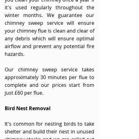
it's used regularly throughout the
winter months. We guarantee our
chimney sweep service will ensure
your chimney flue is clean and clear of
any debris which will ensure optimal
airflow and prevent any potential fire
hazards.
Our chimney sweep service takes
approximately 30 minutes per flue to
complete and our prices start from
just £60 per flue.
Bird Nest Removal
It's common for nesting birds to take
shelter and build their nest in unused