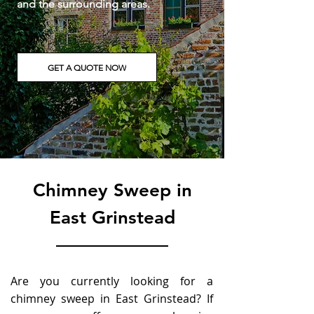
a
nd the surrounding areas.
GET A QUOTE NOW
Chimney Sweep in
East Grinstead
Are you currently looking for a
chimney sweep in East Grinstead? If