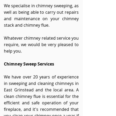
We specialise in chimney sweeping, as
well as being able to carry out repairs
and maintenance on your chimney
stack and chimney flue.
Whatever chimney related service you
require, we would be very pleased to
help you.
Chimney Sweep Services
We have over 20 years of experience
in sweeping and cleaning chimneys in
East Grinstead and the local area. A
clean chimney flue is essential for the
efficient and safe operation of your
fireplace, and it's recommended that
you clean your chimney once a year if