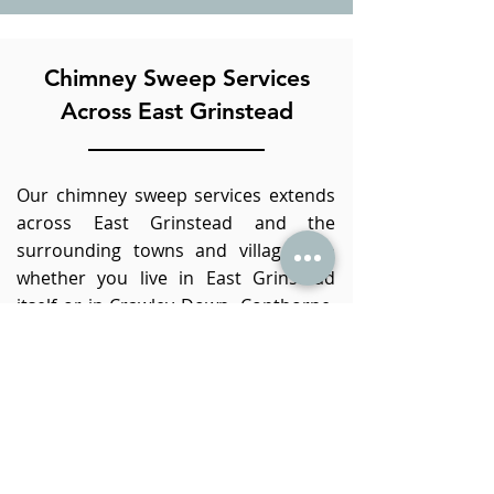
Chimney Sweep Services
Across East Grinstead
Our chimney sweep services extends
across East Grinstead and the
surrounding towns and villages, so
whether you live in East Grinstead
itself or in Crawley Down, Copthorne,
Dormansland, Lingfield, Edenbridge,
Cowden or in Crawley (or anywhere in
between!), we would be pleased
to
provide our chimney sweep services
to you.