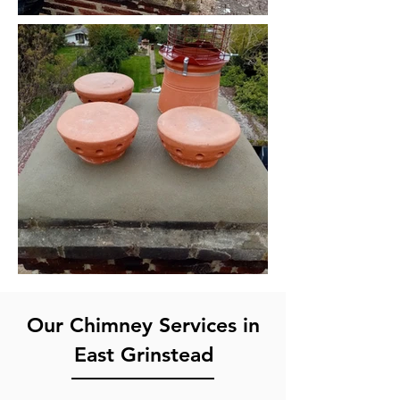
Our Chimney Services in
East Grinstead