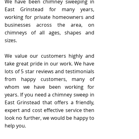
We have been chimney sweeping in
East Grinstead for many years,
working for private homeowners and
businesses across the area, on
chimneys of all ages, shapes and
sizes.
We value our customers highly and
take great pride in our work. We have
lots of
5 star reviews and testimonials
from happy customers, many of
whom we have been working for
years. If you need a chimney sweep in
East Grinstead that offers a friendly,
expert and cost effective service then
look no further, we would be happy to
help you.