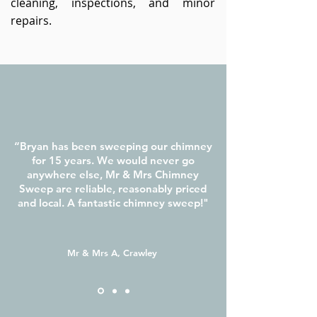
cleaning, inspections, and minor
repairs.
“Bryan has been sweeping our chimney
for 15 years. We would never go
anywhere else, Mr & Mrs Chimney
Sweep are reliable, reasonably priced
and local. A fantastic chimney sweep!"
Mr & Mrs A, Crawley