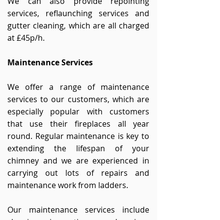
We
can also
provide repointing
services, reflaunching services and
gutter cleaning, which are all charged
at £45p/h.
Maintenance
Services
We offer a range of maintenance
services to our customers, which are
especially popular with customers
that use their fireplaces all year
round. Regular maintenance is key to
extending the lifespan of your
chimney and we are experienced in
carrying out lots of repairs and
maintenance work from ladders.
Our maintenance services include