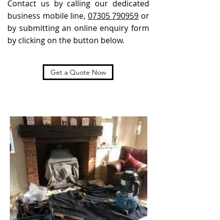
Contact us by calling our dedicated
business mobile line,
07305 790959
or
by submitting an online enquiry form
by clicking on the button below.
Get a Quote Now