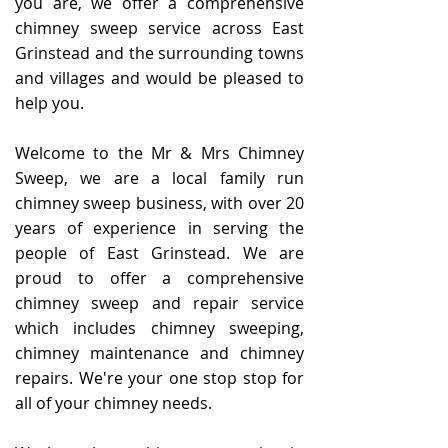
you are, we offer a comprehensive
chimney sweep service across East
Grinstead and the surrounding towns
and villages and would be pleased to
help you.
Welcome to the Mr & Mrs Chimney
Sweep, we are a local family run
chimney sweep business, with over 20
years of experience in serving the
people of East Grinstead. We are
proud to offer a comprehensive
chimney sweep and repair service
which includes chimney sweeping,
chimney maintenance and chimney
repairs. We're your one stop stop for
all of your chimney needs.