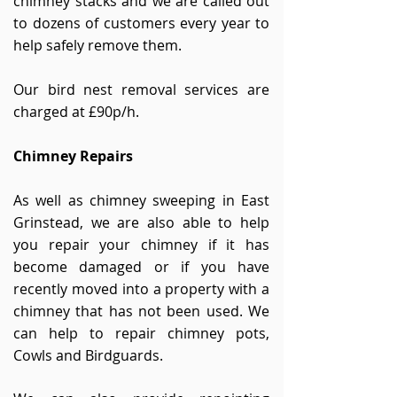
chimney stacks and we are called out
to dozens of customers every year to
help safely remove them.
Our bird nest removal services are
charged at £90p/h.
Chimney Repairs
As well as chimney sweeping in East
Grinstead, we are also able to help
you repair your chimney if it has
become damaged or if you have
recently moved into a property with a
chimney that has not been used. We
can help to repair chimney pots,
Cowls and Birdguards.