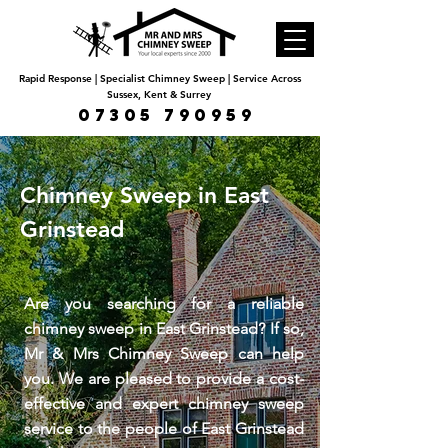
Rapid Response | Specialist Chimney Sweep | Service Across
Sussex, Kent & Surrey
07305 790959
Chimney Sweep in East
Grinstead
Are you searching for a reliable
chimney sweep in East Grinstead? If so,
Mr & Mrs Chimney Sweep can help
you. We are pleased to provide a cost-
effective and expert chimney sweep
service to the people of East Grinstead